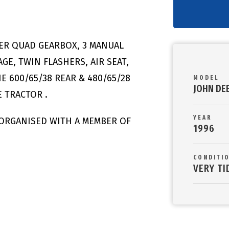
ER QUAD GEARBOX, 3 MANUAL
GE, TWIN FLASHERS, AIR SEAT,
E 600/65/38 REAR & 480/65/28
MODEL
JOHN DE
 TRACTOR .
YEAR
 ORGANISED WITH A MEMBER OF
1996
CONDITI
VERY TI