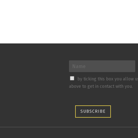
by ticking this box you allow 
above to get in contact with you.
SUBSCRIBE