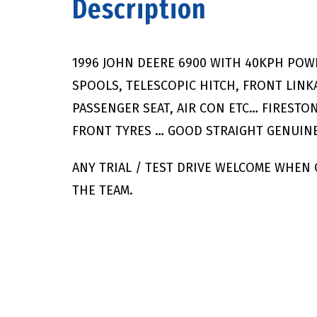
Description
1996 JOHN DEERE 6900 WITH 40KPH POW
SPOOLS, TELESCOPIC HITCH, FRONT LINKA
PASSENGER SEAT, AIR CON ETC… FIRESTON
FRONT TYRES … GOOD STRAIGHT GENUINE
ANY TRIAL / TEST DRIVE WELCOME WHEN
THE TEAM.