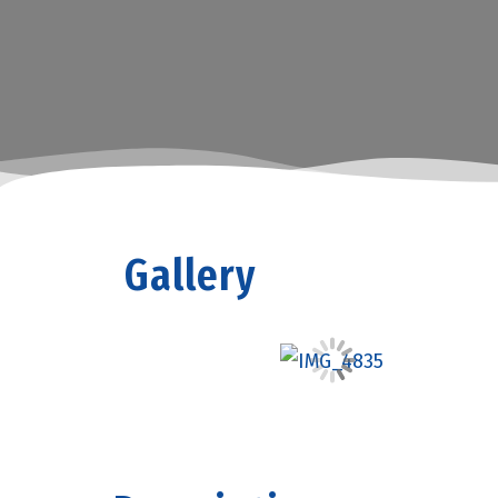
Gallery