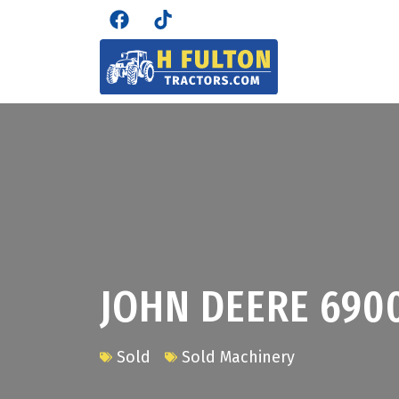
JOHN DEERE 690
Sold
Sold Machinery