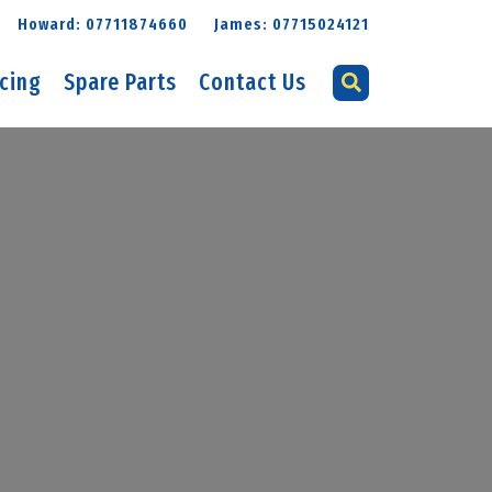
Howard: 07711874660
James: 07715024121
icing
Spare Parts
Contact Us