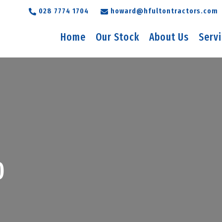
028 7774 1704
howard@hfultontractors.com
Home
Our Stock
About Us
Serv
0