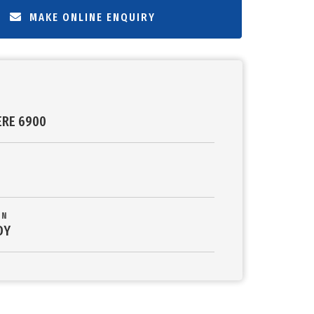
MAKE ONLINE ENQUIRY
ERE 6900
ON
DY