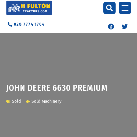
028 7774 1704
JOHN DEERE 6630 PREMIUM
Sold
Sold Machinery