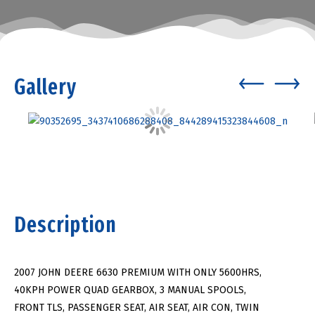
Gallery
Description
2007 JOHN DEERE 6630 PREMIUM WITH ONLY 5600HRS,
40KPH POWER QUAD GEARBOX, 3 MANUAL SPOOLS,
FRONT TLS, PASSENGER SEAT, AIR SEAT, AIR CON, TWIN