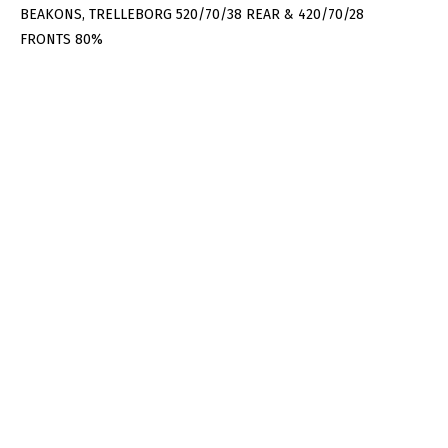
BEAKONS, TRELLEBORG 520/70/38 REAR & 420/70/28
FRONTS 80%