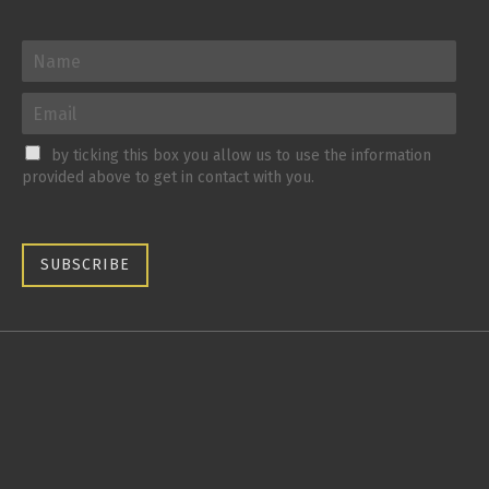
by ticking this box you allow us to use the information
provided above to get in contact with you.
SUBSCRIBE