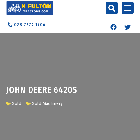
028 7774 1704
JOHN DEERE 6420S
Sold
Sold Machinery