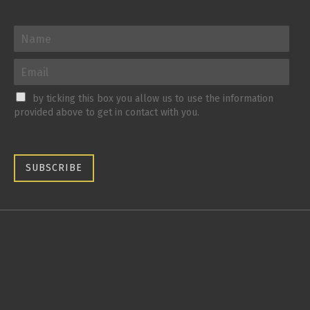
by ticking this box you allow us to use the information
provided above to get in contact with you.
SUBSCRIBE