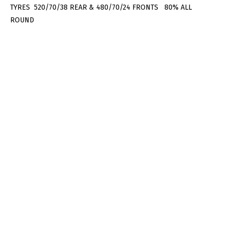
TYRES 520/70/38 REAR & 480/70/24 FRONTS 80% ALL
ROUND