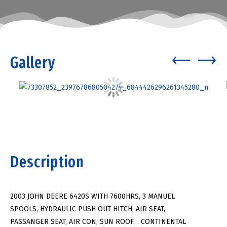
Gallery
Description
2003 JOHN DEERE 6420S WITH 7600HRS, 3 MANUEL
SPOOLS, HYDRAULIC PUSH OUT HITCH, AIR SEAT,
PASSANGER SEAT, AIR CON, SUN ROOF… CONTINENTAL