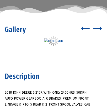
Gallery
Description
2018 JOHN DEERE 6.215R WITH ONLY 2400HRS, 50KPH
AUTO POWER GEARBOX, AIR BRAKES, PREMIUM FRONT
LINKAGE & PTO, 5 REAR & 2 FRONT SPOOL VALVES, CAB