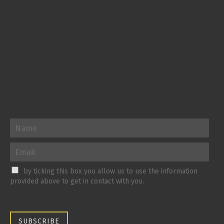
by ticking this box you allow us to use the information
provided above to get in contact with you.
SUBSCRIBE