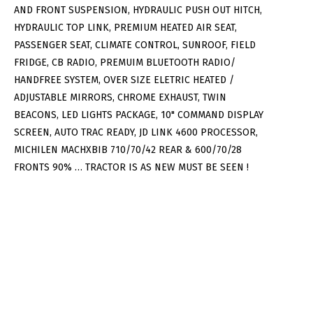
AND FRONT SUSPENSION, HYDRAULIC PUSH OUT HITCH,
HYDRAULIC TOP LINK, PREMIUM HEATED AIR SEAT,
PASSENGER SEAT, CLIMATE CONTROL, SUNROOF, FIELD
FRIDGE, CB RADIO, PREMUIM BLUETOOTH RADIO/
HANDFREE SYSTEM, OVER SIZE ELETRIC HEATED /
ADJUSTABLE MIRRORS, CHROME EXHAUST, TWIN
BEACONS, LED LIGHTS PACKAGE, 10" COMMAND DISPLAY
SCREEN, AUTO TRAC READY, JD LINK 4600 PROCESSOR,
MICHILEN MACHXBIB 710/70/42 REAR & 600/70/28
FRONTS 90% … TRACTOR IS AS NEW MUST BE SEEN !