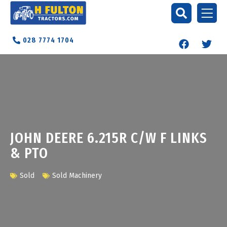
028 7774 1704
JOHN DEERE 6.215R C/W F LINKS
& PTO
Sold
Sold Machinery