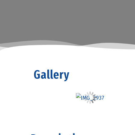
Gallery