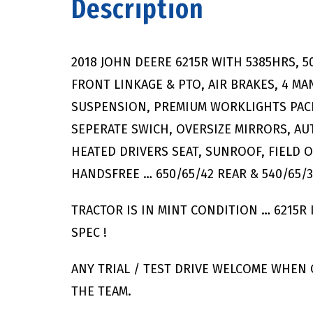
Description
2018 JOHN DEERE 6215R WITH 5385HRS, 
FRONT LINKAGE & PTO, AIR BRAKES, 4 M
SUSPENSION, PREMIUM WORKLIGHTS PACK
SEPERATE SWICH, OVERSIZE MIRRORS, AUT
HEATED DRIVERS SEAT, SUNROOF, FIELD 
HANDSFREE … 650/65/42 REAR & 540/65/
TRACTOR IS IN MINT CONDITION … 6215R
SPEC !
ANY TRIAL / TEST DRIVE WELCOME WHEN
THE TEAM.