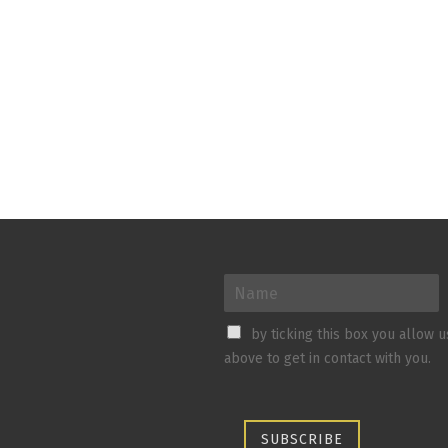
by ticking this box you allow 
above to get in contact with you.
SUBSCRIBE