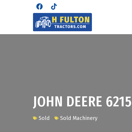
JOHN DEERE 621
Sold
Sold Machinery