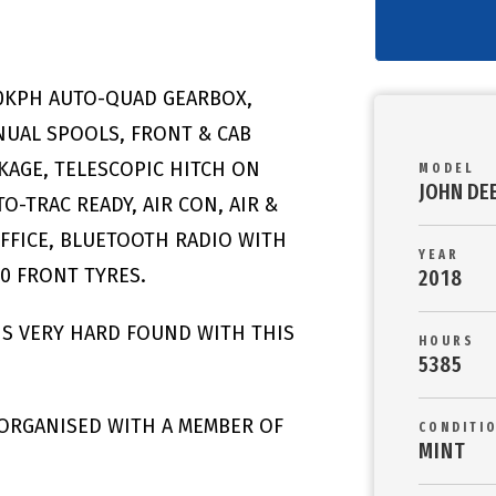
50KPH AUTO-QUAD GEARBOX,
ANUAL SPOOLS, FRONT & CAB
AGE, TELESCOPIC HITCH ON
MODEL
JOHN DE
O-TRAC READY, AIR CON, AIR &
OFFICE, BLUETOOTH RADIO WITH
YEAR
30 FRONT TYRES.
2018
 IS VERY HARD FOUND WITH THIS
HOURS
5385
 ORGANISED WITH A MEMBER OF
CONDITI
MINT