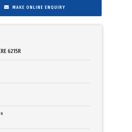
MAKE ONLINE ENQUIRY
ERE 6215R
ON