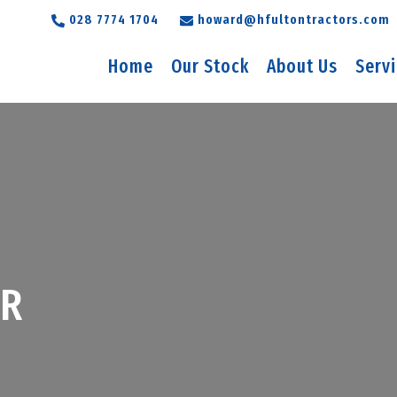
028 7774 1704
howard@hfultontractors.com
Home
Our Stock
About Us
Serv
5R