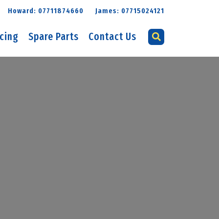
Howard: 07711874660
James: 07715024121
icing
Spare Parts
Contact Us