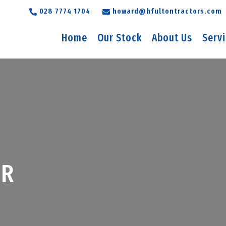
028 7774 1704
howard@hfultontractors.com
Home
Our Stock
About Us
Serv
5R