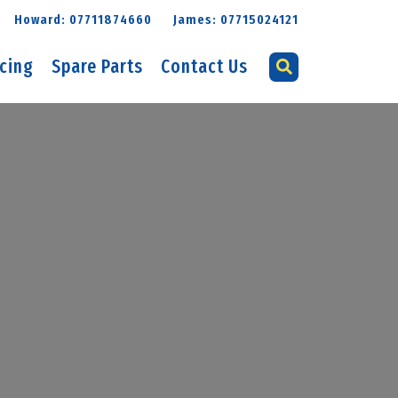
Howard: 07711874660
James: 07715024121
icing
Spare Parts
Contact Us