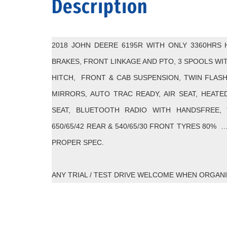
Description
2018 JOHN DEERE 6195R WITH ONLY 3360HRS 
BRAKES, FRONT LINKAGE AND PTO, 3 SPOOLS WI
HITCH, FRONT & CAB SUSPENSION, TWIN FLAS
MIRRORS, AUTO TRAC READY, AIR SEAT, HEATE
SEAT, BLUETOOTH RADIO WITH HANDSFREE,
650/65/42 REAR & 540/65/30 FRONT TYRES 80% 
PROPER SPEC.
ANY TRIAL / TEST DRIVE WELCOME WHEN ORGAN