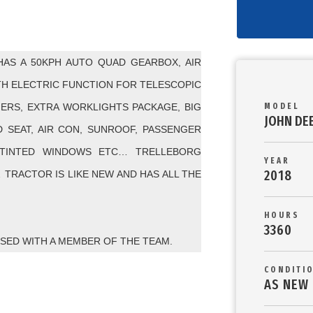
HAS A 50KPH AUTO QUAD GEARBOX, AIR
TH ELECTRIC FUNCTION FOR TELESCOPIC
HERS, EXTRA WORKLIGHTS PACKAGE, BIG
MODEL
JOHN DE
D SEAT, AIR CON, SUNROOF, PASSENGER
 TINTED WINDOWS ETC… TRELLEBORG
YEAR
2018
… TRACTOR IS LIKE NEW AND HAS ALL THE
HOURS
3360
ISED WITH A MEMBER OF THE TEAM.
CONDITI
AS NEW