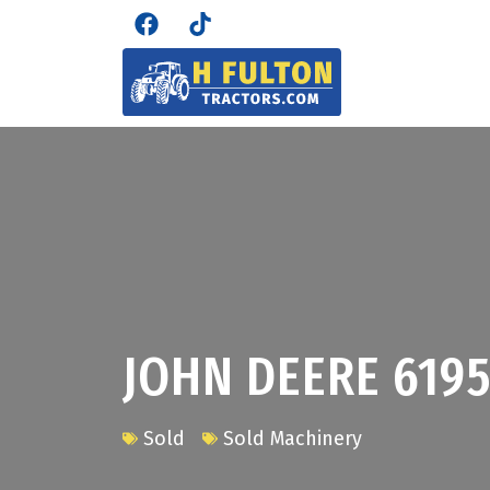
JOHN DEERE 619
Sold
Sold Machinery