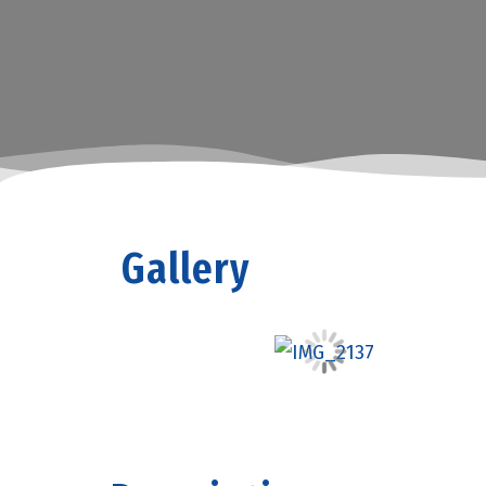
Gallery