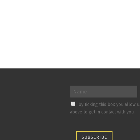
by ticking this box you allow 
above to get in contact with you.
SUBSCRIBE