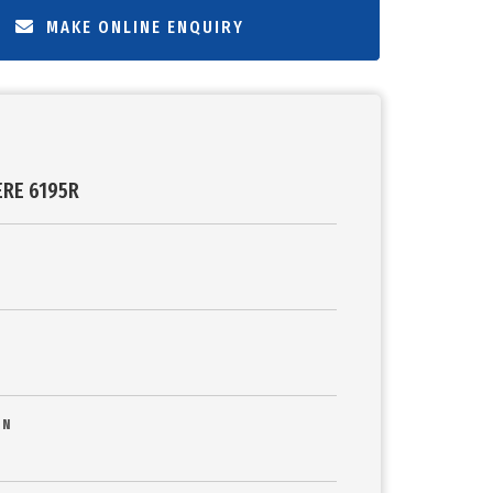
MAKE ONLINE ENQUIRY
ERE 6195R
ON