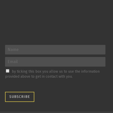
by ticking this box you allow us to use the information
provided above to get in contact with you.
SUBSCRIBE