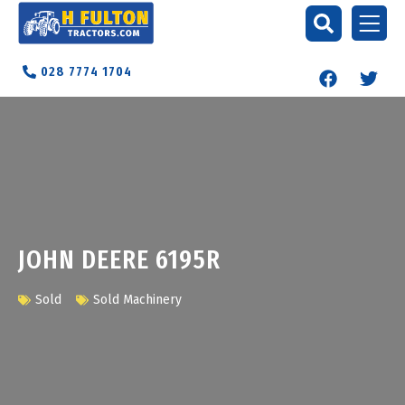
028 7774 1704
JOHN DEERE 6195R
Sold
Sold Machinery