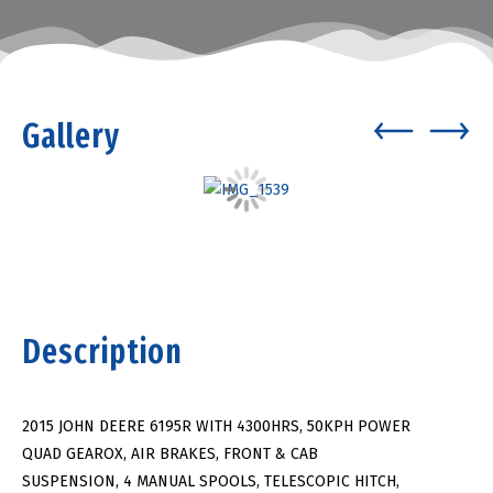
Gallery
Description
2015 JOHN DEERE 6195R WITH 4300HRS, 50KPH POWER
QUAD GEAROX, AIR BRAKES, FRONT & CAB
SUSPENSION, 4 MANUAL SPOOLS, TELESCOPIC HITCH,