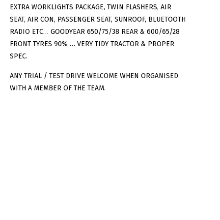
EXTRA WORKLIGHTS PACKAGE, TWIN FLASHERS, AIR
SEAT, AIR CON, PASSENGER SEAT, SUNROOF, BLUETOOTH
RADIO ETC… GOODYEAR 650/75/38 REAR & 600/65/28
FRONT TYRES 90% … VERY TIDY TRACTOR & PROPER
SPEC.
ANY TRIAL / TEST DRIVE WELCOME WHEN ORGANISED
WITH A MEMBER OF THE TEAM.