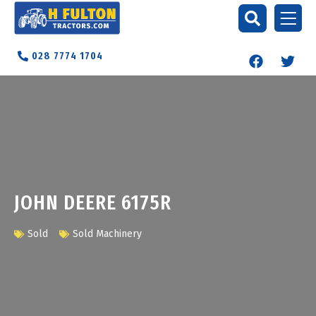
028 7774 1704
JOHN DEERE 6175R
Sold
Sold Machinery