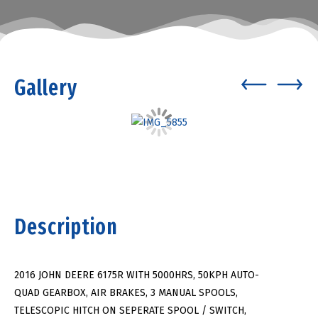
Gallery
Description
2016 JOHN DEERE 6175R WITH 5000HRS, 50KPH AUTO-
QUAD GEARBOX, AIR BRAKES, 3 MANUAL SPOOLS,
TELESCOPIC HITCH ON SEPERATE SPOOL / SWITCH,