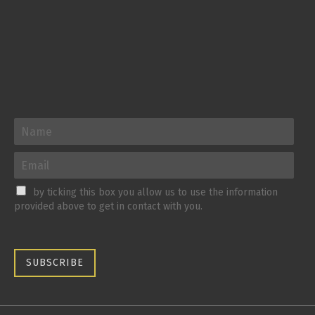
by ticking this box you allow us to use the information
provided above to get in contact with you.
SUBSCRIBE