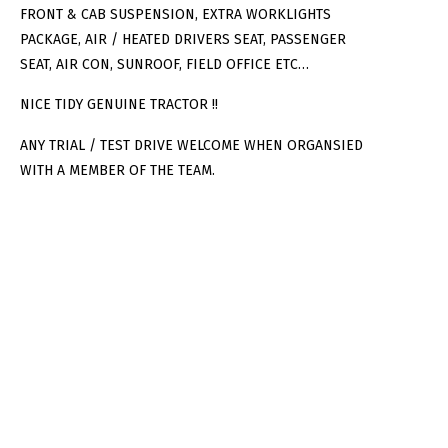
FRONT & CAB SUSPENSION, EXTRA WORKLIGHTS
PACKAGE, AIR / HEATED DRIVERS SEAT, PASSENGER
SEAT, AIR CON, SUNROOF, FIELD OFFICE ETC…
NICE TIDY GENUINE TRACTOR !!
ANY TRIAL / TEST DRIVE WELCOME WHEN ORGANSIED
WITH A MEMBER OF THE TEAM.