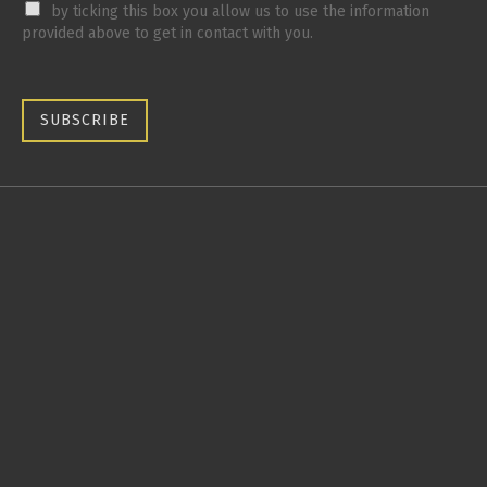
by ticking this box you allow us to use the information
provided above to get in contact with you.
SUBSCRIBE