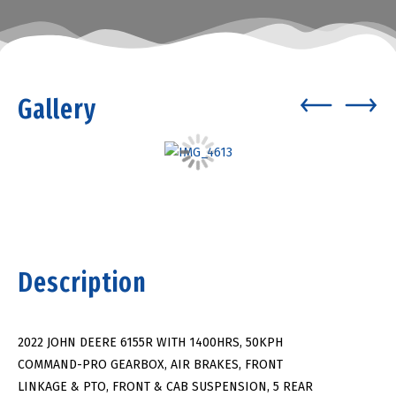
Gallery
Description
2022 JOHN DEERE 6155R WITH 1400HRS, 50KPH
COMMAND-PRO GEARBOX, AIR BRAKES, FRONT
LINKAGE & PTO, FRONT & CAB SUSPENSION, 5 REAR