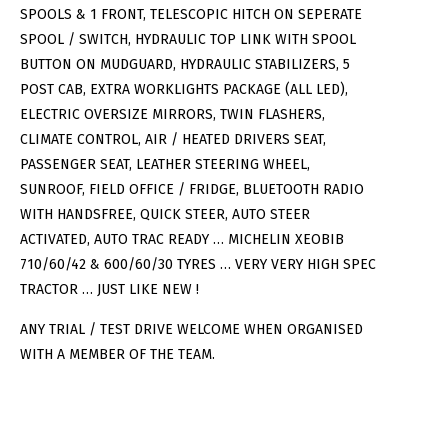
SPOOLS & 1 FRONT, TELESCOPIC HITCH ON SEPERATE
SPOOL / SWITCH, HYDRAULIC TOP LINK WITH SPOOL
BUTTON ON MUDGUARD, HYDRAULIC STABILIZERS, 5
POST CAB, EXTRA WORKLIGHTS PACKAGE (ALL LED),
ELECTRIC OVERSIZE MIRRORS, TWIN FLASHERS,
CLIMATE CONTROL, AIR / HEATED DRIVERS SEAT,
PASSENGER SEAT, LEATHER STEERING WHEEL,
SUNROOF, FIELD OFFICE / FRIDGE, BLUETOOTH RADIO
WITH HANDSFREE, QUICK STEER, AUTO STEER
ACTIVATED, AUTO TRAC READY … MICHELIN XEOBIB
710/60/42 & 600/60/30 TYRES … VERY VERY HIGH SPEC
TRACTOR … JUST LIKE NEW !
ANY TRIAL / TEST DRIVE WELCOME WHEN ORGANISED
WITH A MEMBER OF THE TEAM.