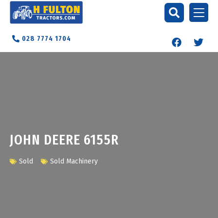
028 7774 1704
JOHN DEERE 6155R
Sold
Sold Machinery