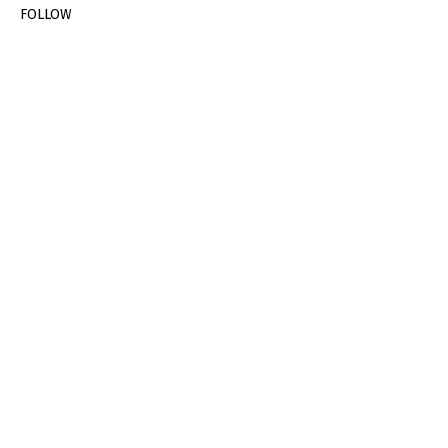
FOLLOW