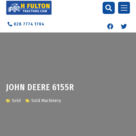
028 7774 1704
JOHN DEERE 6155R
Sold
Sold Machinery