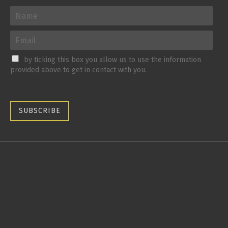
by ticking this box you allow us to use the information
provided above to get in contact with you.
SUBSCRIBE