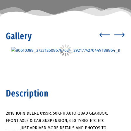
Gallery
Description
2018 JOHN DEERE 6155R, 50KPH AUTO QUAD GEARBOX,
FRONT AXLE & CAB SUSPENSION, 650 TYRES ETC ETC
…………..JUST ARRIVED MORE DETAILS AND PHOTOS TO