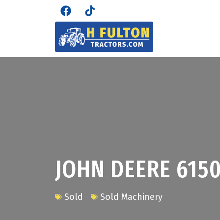
JOHN DEERE 615
Sold
Sold Machinery