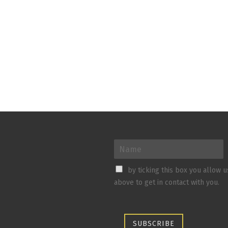
by ticking this box you allow 
above to get in contact with you.
SUBSCRIBE