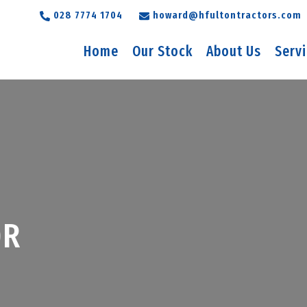
028 7774 1704
howard@hfultontractors.com
Home
Our Stock
About Us
Serv
0R