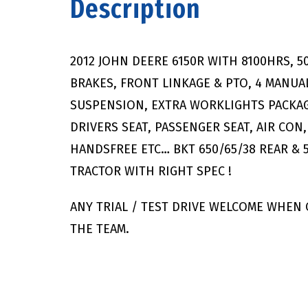
Description
2012 JOHN DEERE 6150R WITH 8100HRS, 
BRAKES, FRONT LINKAGE & PTO, 4 MANUA
SUSPENSION, EXTRA WORKLIGHTS PACKAGE
DRIVERS SEAT, PASSENGER SEAT, AIR CO
HANDSFREE ETC… BKT 650/65/38 REAR & 
TRACTOR WITH RIGHT SPEC !
ANY TRIAL / TEST DRIVE WELCOME WHEN
THE TEAM.