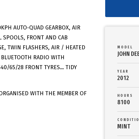
50KPH AUTO-QUAD GEARBOX, AIR
L SPOOLS, FRONT AND CAB
, TWIN FLASHERS, AIR / HEATED
MODEL
JOHN DE
N, BLUETOOTH RADIO WITH
540/65/28 FRONT TYRES… TIDY
YEAR
2012
 ORGANISED WITH THE MEMBER OF
HOURS
8100
CONDITI
MINT