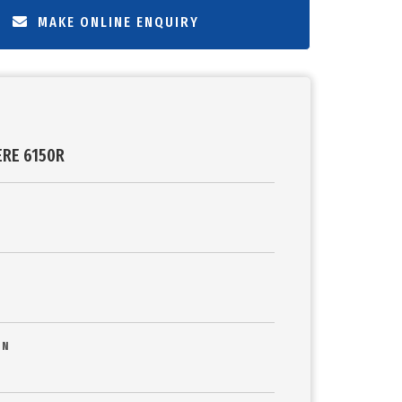
MAKE ONLINE ENQUIRY
ERE 6150R
ON