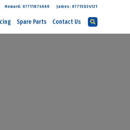
Howard: 07711874660
James: 07715024121
icing
Spare Parts
Contact Us