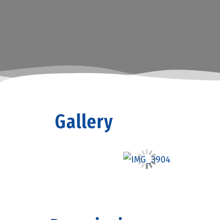
Gallery