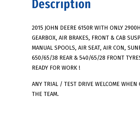
Description
2015 JOHN DEERE 6150R WITH ONLY 290
GEARBOX, AIR BRAKES, FRONT & CAB SUS
MANUAL SPOOLS, AIR SEAT, AIR CON, SU
650/65/38 REAR & 540/65/28 FRONT TYR
READY FOR WORK !
ANY TRIAL / TEST DRIVE WELCOME WHEN
THE TEAM.