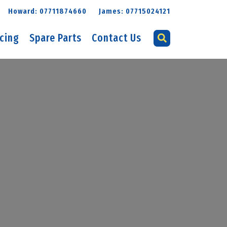
Howard: 07711874660
James: 07715024121
icing
Spare Parts
Contact Us