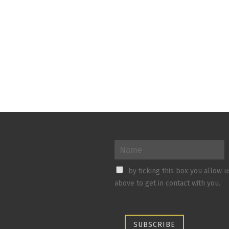
by ticking this box you allow 
above to get in contact with you.
SUBSCRIBE