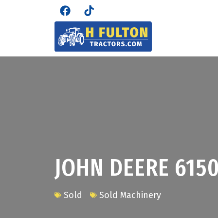
JOHN DEERE 615
Sold
Sold Machinery