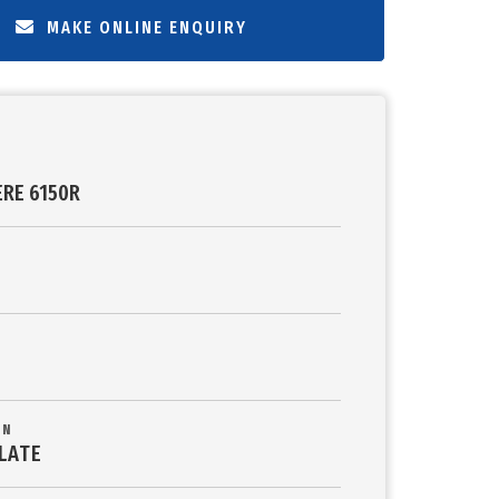
MAKE ONLINE ENQUIRY
ERE 6150R
ON
LATE