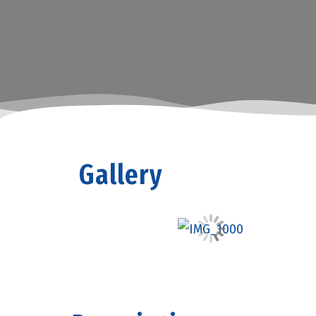
Gallery