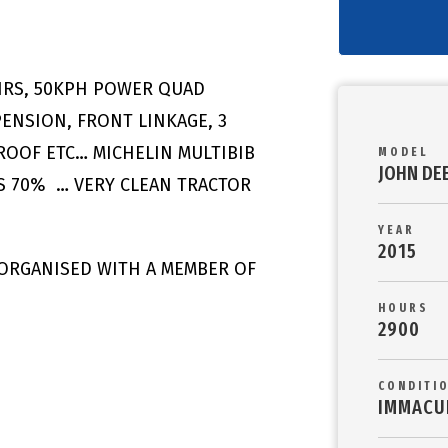
0HRS, 50KPH POWER QUAD
PENSION, FRONT LINKAGE, 3
NROOF ETC… MICHELIN MULTIBIB
MODEL
JOHN DE
ES 70% … VERY CLEAN TRACTOR
YEAR
2015
 ORGANISED WITH A MEMBER OF
HOURS
2900
CONDITI
IMMACU