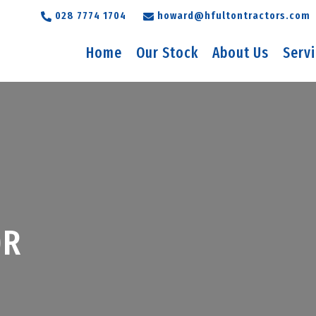
028 7774 1704
howard@hfultontractors.com
Home
Our Stock
About Us
Serv
0R