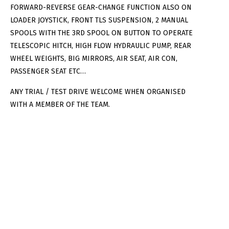
FORWARD-REVERSE GEAR-CHANGE FUNCTION ALSO ON
LOADER JOYSTICK, FRONT TLS SUSPENSION, 2 MANUAL
SPOOLS WITH THE 3RD SPOOL ON BUTTON TO OPERATE
TELESCOPIC HITCH, HIGH FLOW HYDRAULIC PUMP, REAR
WHEEL WEIGHTS, BIG MIRRORS, AIR SEAT, AIR CON,
PASSENGER SEAT ETC…
ANY TRIAL / TEST DRIVE WELCOME WHEN ORGANISED
WITH A MEMBER OF THE TEAM.