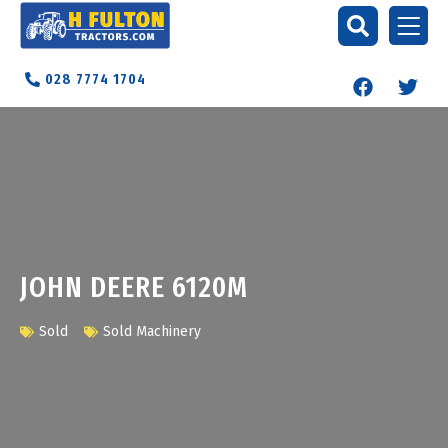
028 7774 1704
JOHN DEERE 6120M
Sold
Sold Machinery