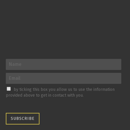
by ticking this box you allow us to use the information
provided above to get in contact with you.
SUBSCRIBE