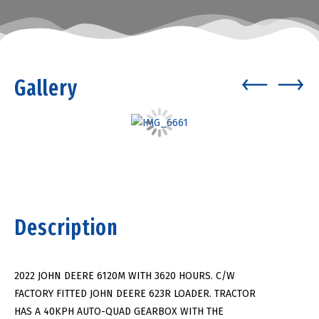
Gallery
Description
2022 JOHN DEERE 6120M WITH 3620 HOURS. C/W
FACTORY FITTED JOHN DEERE 623R LOADER. TRACTOR
HAS A 40KPH AUTO-QUAD GEARBOX WITH THE