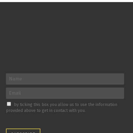
by ticking this box you allow us to use the information
provided above to get in contact with you.