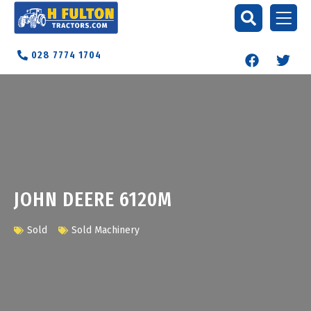
028 7774 1704
JOHN DEERE 6120M
Sold
Sold Machinery