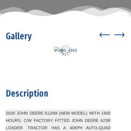
Gallery
Description
2020 JOHN DEERE 6120M (NEW MODEL) WITH 1900
HOURS. C/W FACTORY FITTED JOHN DEERE 623R
LOADER. TRACTOR HAS A 40KPH AUTO-QUAD