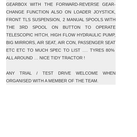
GEARBOX WITH THE FORWARD-REVERSE GEAR-
CHANGE FUNCTION ALSO ON LOADER JOYSTICK,
FRONT TLS SUSPENSION, 2 MANUAL SPOOLS WITH
THE 3RD SPOOL ON BUTTON TO OPERATE
TELESCOPIC HITCH, HIGH FLOW HYDRAULIC PUMP,
BIG MIRRORS, AIR SEAT, AIR CON, PASSENGER SEAT
ETC ETC TO MUCH SPEC TO LIST …. TYRES 80%
ALL AROUND … NICE TIDY TRACTOR !
ANY TRIAL / TEST DRIVE WELCOME WHEN
ORGANISED WITH A MEMBER OF THE TEAM.