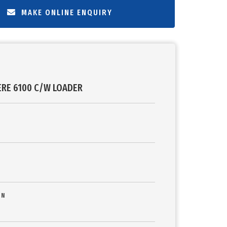
MAKE ONLINE ENQUIRY
ERE 6100 C/W LOADER
ON