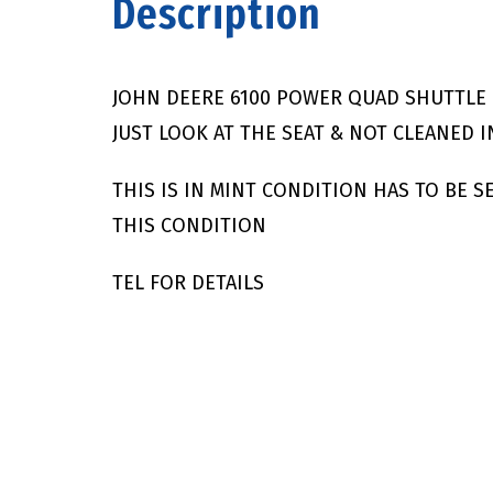
Description
JOHN DEERE 6100 POWER QUAD SHUTTLE 
JUST LOOK AT THE SEAT & NOT CLEANED I
THIS IS IN MINT CONDITION HAS TO BE 
THIS CONDITION
TEL FOR DETAILS