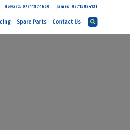
Howard: 07711874660
James: 07715024121
icing
Spare Parts
Contact Us