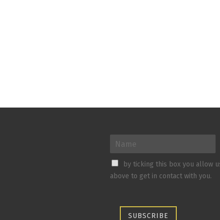
by ticking this box you allow 
above to get in contact with you.
SUBSCRIBE