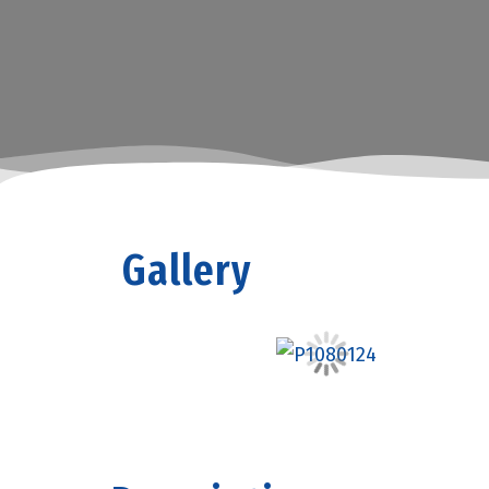
Gallery