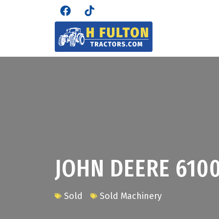
JOHN DEERE 610
Sold
Sold Machinery