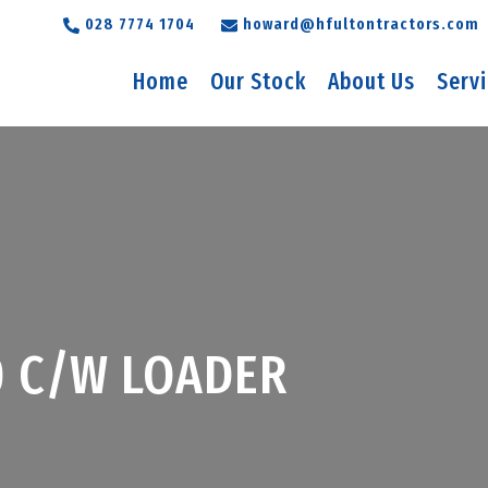
028 7774 1704
howard@hfultontractors.com
Home
Our Stock
About Us
Serv
0 C/W LOADER