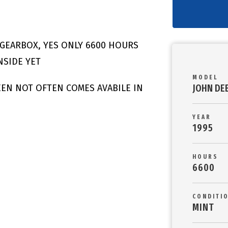
GEARBOX, YES ONLY 6600 HOURS
NSIDE YET
MODEL
JOHN DE
SEEN NOT OFTEN COMES AVABILE IN
YEAR
1995
HOURS
6600
CONDITI
MINT