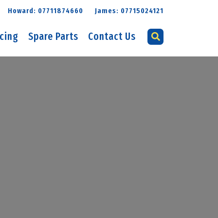
Howard: 07711874660
James: 07715024121
icing
Spare Parts
Contact Us