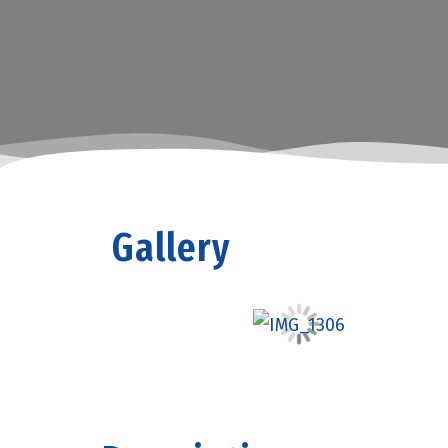
Gallery