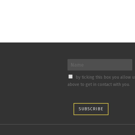
by ticking this box you allow 
above to get in contact with you.
SUBSCRIBE