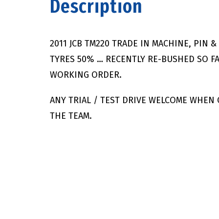
Description
2011 JCB TM220 TRADE IN MACHINE, PIN 
TYRES 50% … RECENTLY RE-BUSHED SO FA
WORKING ORDER.
ANY TRIAL / TEST DRIVE WELCOME WHEN
THE TEAM.