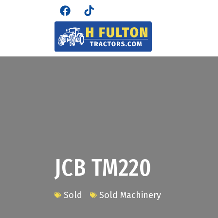
JCB TM220
Sold
Sold Machinery