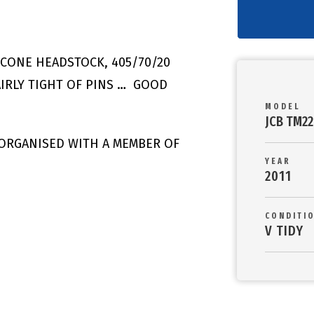
& CONE HEADSTOCK, 405/70/20
IRLY TIGHT OF PINS … GOOD
MODEL
JCB TM2
 ORGANISED WITH A MEMBER OF
YEAR
2011
CONDITI
V TIDY