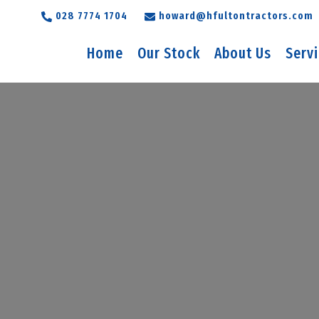
028 7774 1704
howard@hfultontractors.com
Home
Our Stock
About Us
Serv