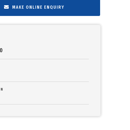
MAKE ONLINE ENQUIRY
20
ON