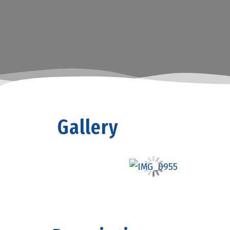
Gallery