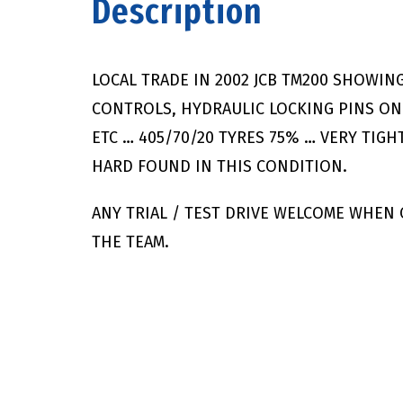
Description
LOCAL TRADE IN 2002 JCB TM200 SHOWING
CONTROLS, HYDRAULIC LOCKING PINS ON
ETC … 405/70/20 TYRES 75% … VERY TIGH
HARD FOUND IN THIS CONDITION.
ANY TRIAL / TEST DRIVE WELCOME WHEN
THE TEAM.