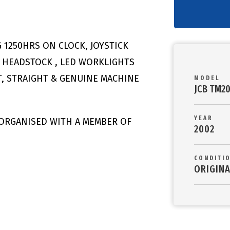
 1250HRS ON CLOCK, JOYSTICK
 HEADSTOCK , LED WORKLIGHTS
T, STRAIGHT & GENUINE MACHINE
MODEL
JCB TM2
YEAR
 ORGANISED WITH A MEMBER OF
2002
CONDITI
ORIGINA