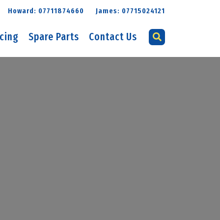
Howard: 07711874660
James: 07715024121
icing
Spare Parts
Contact Us