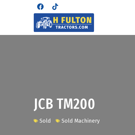
JCB TM200
Sold
Sold Machinery