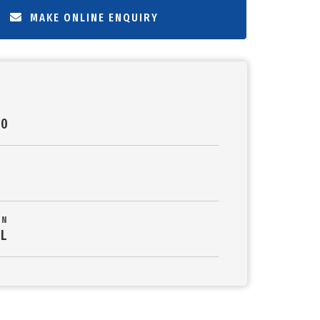
MAKE ONLINE ENQUIRY
00
ON
L