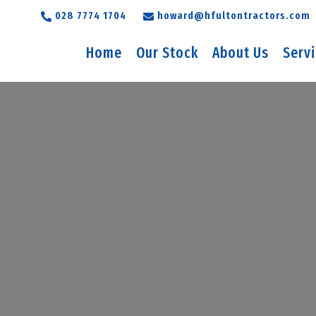
028 7774 1704
howard@hfultontractors.com
Home
Our Stock
About Us
Serv