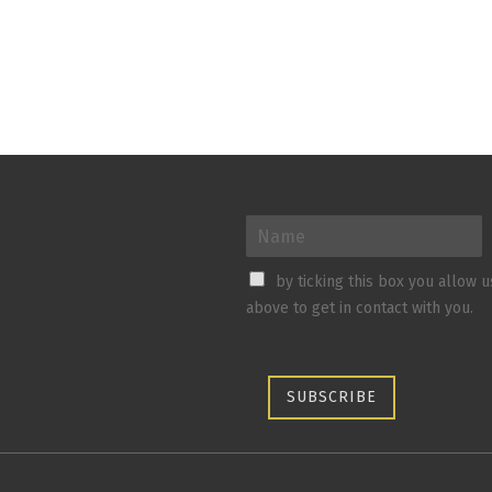
by ticking this box you allow 
above to get in contact with you.
SUBSCRIBE