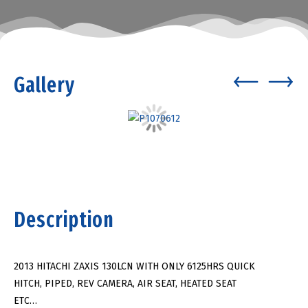
Gallery
Description
2013 HITACHI ZAXIS 130LCN WITH ONLY 6125HRS QUICK
HITCH, PIPED, REV CAMERA, AIR SEAT, HEATED SEAT
ETC…