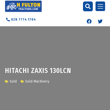
028 7774 1704
HITACHI ZAXIS 130LCN
Sold
Sold Machinery