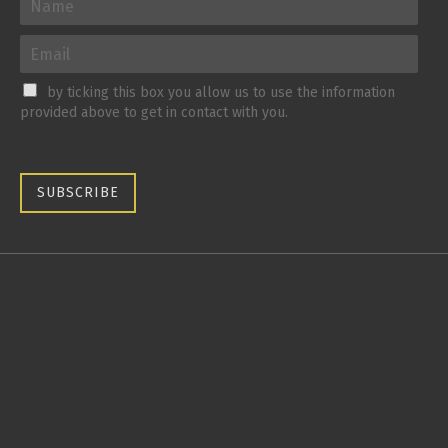
by ticking this box you allow us to use the information
provided above to get in contact with you.
SUBSCRIBE