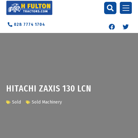
028 7774 1704
HITACHI ZAXIS 130 LCN
Sold
Sold Machinery