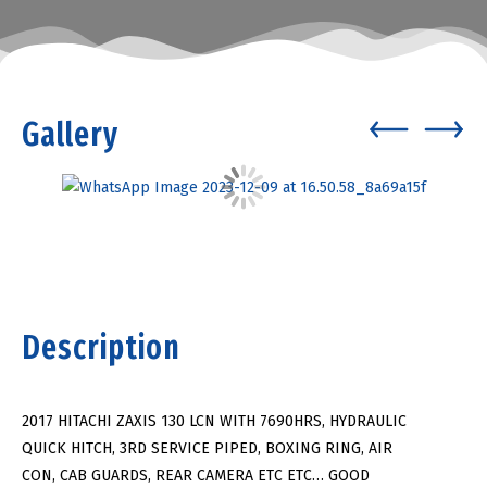
Gallery
Description
2017 HITACHI ZAXIS 130 LCN WITH 7690HRS, HYDRAULIC
QUICK HITCH, 3RD SERVICE PIPED, BOXING RING, AIR
CON, CAB GUARDS, REAR CAMERA ETC ETC… GOOD