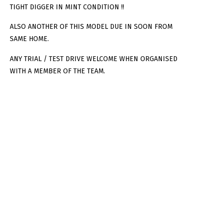
TIGHT DIGGER IN MINT CONDITION !!
ALSO ANOTHER OF THIS MODEL DUE IN SOON FROM
SAME HOME.
ANY TRIAL / TEST DRIVE WELCOME WHEN ORGANISED
WITH A MEMBER OF THE TEAM.