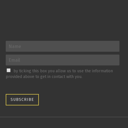
by ticking this box you allow us to use the information
provided above to get in contact with you.
SUBSCRIBE