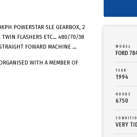
0KPH POWERSTAR SLE GEARBOX, 2
 TWIN FLASHERS ETC… 480/70/38
 STRAIGHT FOWARD MACHINE …
MODEL
FORD 78
 ORGANISED WITH A MEMBER OF
YEAR
1994
HOURS
6750
CONDITI
VERY TI