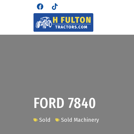
FORD 7840
Sold
Sold Machinery