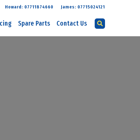
Howard: 07711874660
James: 07715024121
icing
Spare Parts
Contact Us