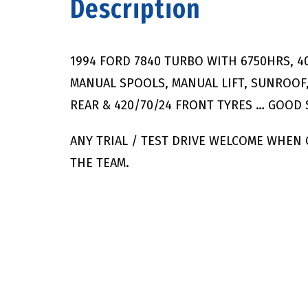
Description
1994 FORD 7840 TURBO WITH 6750HRS, 4
MANUAL SPOOLS, MANUAL LIFT, SUNROOF,
REAR & 420/70/24 FRONT TYRES … GOOD
ANY TRIAL / TEST DRIVE WELCOME WHEN
THE TEAM.