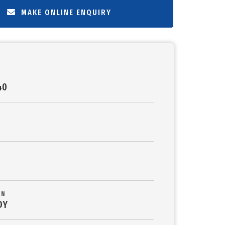
MAKE ONLINE ENQUIRY
40
ON
DY