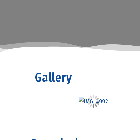
Gallery