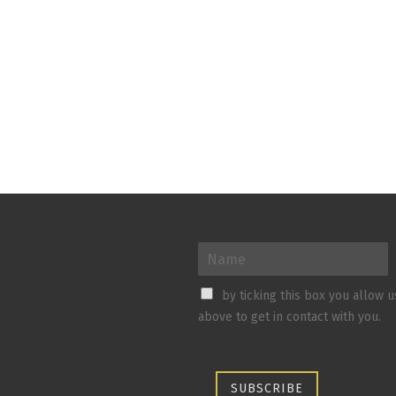
by ticking this box you allow 
above to get in contact with you.
SUBSCRIBE