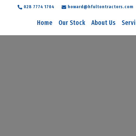
028 7774 1704
howard@hfultontractors.com
Home
Our Stock
About Us
Serv