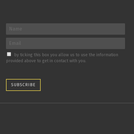
by ticking this box you allow us to use the information
provided above to get in contact with you.
SUBSCRIBE