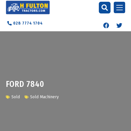
028 7774 1704
FORD 7840
Sold
Sold Machinery