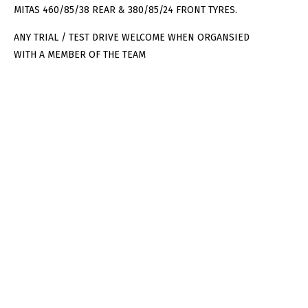
MITAS 460/85/38 REAR & 380/85/24 FRONT TYRES.
ANY TRIAL / TEST DRIVE WELCOME WHEN ORGANSIED
WITH A MEMBER OF THE TEAM