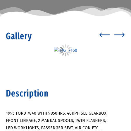
Gallery
Description
1995 FORD 7840 WITH 9850HRS, 40KPH SLE GEARBOX,
FRONT LINKAGE, 2 MANUAL SPOOLS, TWIN FLASHERS,
LED WORKLIGHTS, PASSENGER SEAT, AIR CON ETC…