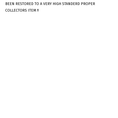
BEEN RESTORED TO A VERY HIGH STANDERD PROPER
COLLECTORS ITEM !!