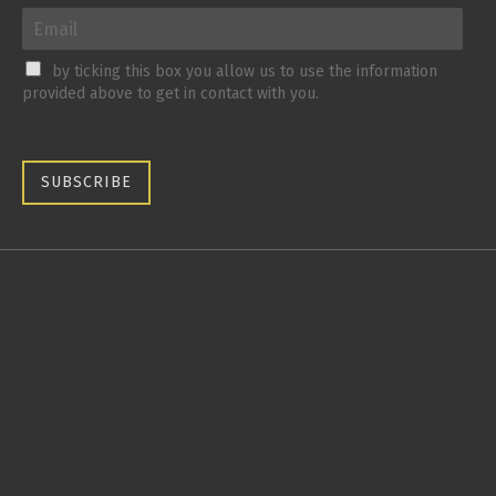
by ticking this box you allow us to use the information
provided above to get in contact with you.
SUBSCRIBE