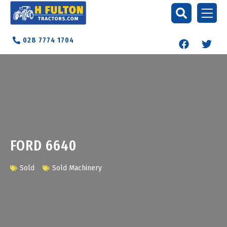
028 7774 1704
FORD 6640
Sold
Sold Machinery