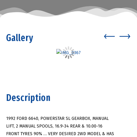
Gallery
Description
1992 FORD 6640, POWERSTAR SL GEARBOX, MANUAL
LIFT, 2 MANUAL SPOOLS, 16.9-34 REAR & 10.00-16
FRONT TYRES 90% … VERY DESIRED 2WD MODEL & HAS