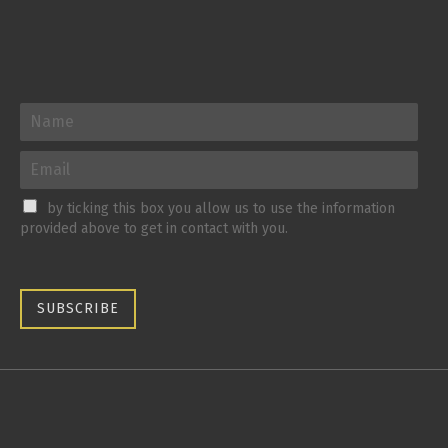
by ticking this box you allow us to use the information
provided above to get in contact with you.
SUBSCRIBE