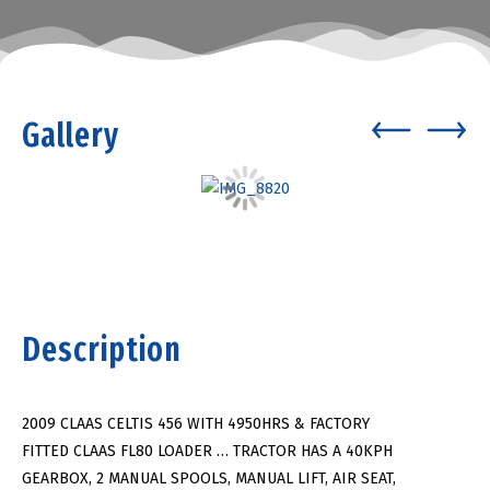
Gallery
Description
2009 CLAAS CELTIS 456 WITH 4950HRS & FACTORY
FITTED CLAAS FL80 LOADER … TRACTOR HAS A 40KPH
GEARBOX, 2 MANUAL SPOOLS, MANUAL LIFT, AIR SEAT,