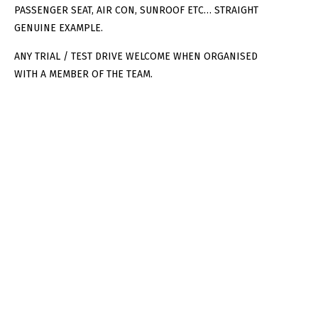
PASSENGER SEAT, AIR CON, SUNROOF ETC… STRAIGHT
GENUINE EXAMPLE.
ANY TRIAL / TEST DRIVE WELCOME WHEN ORGANISED
WITH A MEMBER OF THE TEAM.