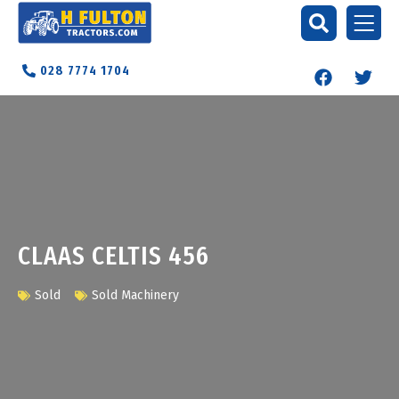
028 7774 1704
CLAAS CELTIS 456
Sold
Sold Machinery