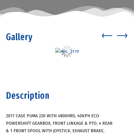
Gallery
Description
2017 CASE PUMA 220 WITH 4800HRS, 40KPH ECO
POWERSHIFT GEARBOX, FRONT LINKAGE & PTO, 4 REAR
& 1 FRONT SPOOL WITH JOYSTICK, EXHAUST BRAKE,