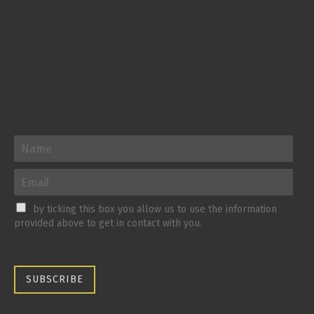
by ticking this box you allow us to use the information
provided above to get in contact with you.
SUBSCRIBE