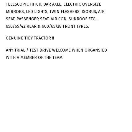
TELESCOPIC HITCH, BAR AXLE, ELECTRIC OVERSIZE
MIRRORS, LED LIGHTS, TWIN FLASHERS, ISOBUS, AIR
SEAT, PASSENGER SEAT, AIR CON, SUNROOF ETC…
650/65/42 REAR & 600/65/28 FRONT TYRES.
GENUINE TIDY TRACTOR !!
ANY TRIAL / TEST DRIVE WELCOME WHEN ORGANSIED
WITH A MEMBER OF THE TEAM.