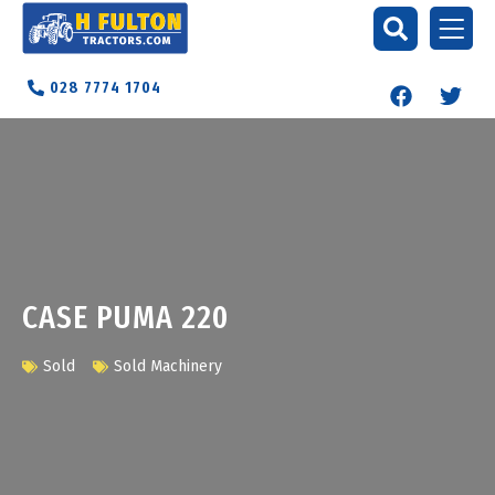
028 7774 1704
CASE PUMA 220
Sold
Sold Machinery