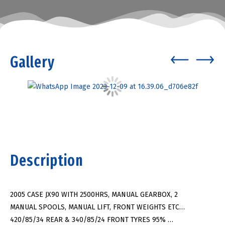
Gallery
Description
2005 CASE JX90 WITH 2500HRS, MANUAL GEARBOX, 2
MANUAL SPOOLS, MANUAL LIFT, FRONT WEIGHTS ETC…
420/85/34 REAR & 340/85/24 FRONT TYRES 95% …