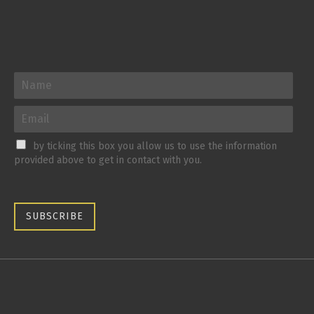
by ticking this box you allow us to use the information
provided above to get in contact with you.
SUBSCRIBE