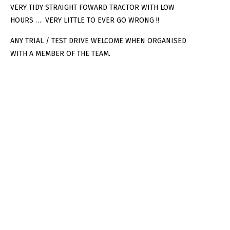
VERY TIDY STRAIGHT FOWARD TRACTOR WITH LOW
HOURS … VERY LITTLE TO EVER GO WRONG !!
ANY TRIAL / TEST DRIVE WELCOME WHEN ORGANISED
WITH A MEMBER OF THE TEAM.