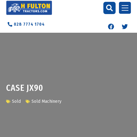
028 7774 1704
CASE JX90
Sold
Sold Machinery