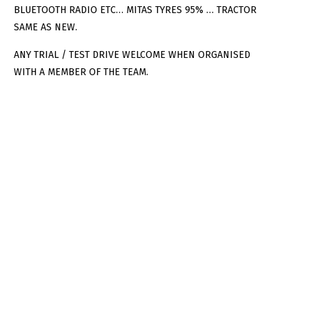
BLUETOOTH RADIO ETC… MITAS TYRES 95% … TRACTOR
SAME AS NEW.
ANY TRIAL / TEST DRIVE WELCOME WHEN ORGANISED
WITH A MEMBER OF THE TEAM.