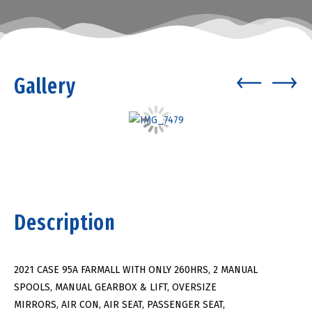
Gallery
Description
2021 CASE 95A FARMALL WITH ONLY 260HRS, 2 MANUAL
SPOOLS, MANUAL GEARBOX & LIFT, OVERSIZE
MIRRORS, AIR CON, AIR SEAT, PASSENGER SEAT,