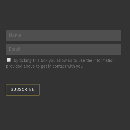
by ticking this box you allow us to use the information
provided above to get in contact with you.
SUBSCRIBE