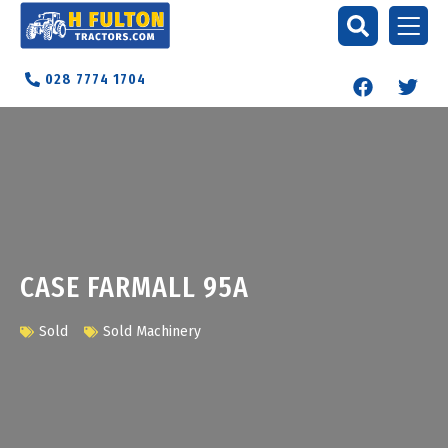
028 7774 1704
CASE FARMALL 95A
Sold
Sold Machinery