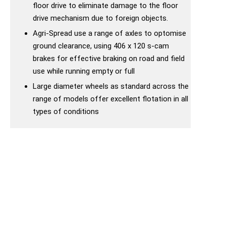
floor drive to eliminate damage to the floor
drive mechanism due to foreign objects.
Agri-Spread use a range of axles to optomise
ground clearance, using 406 x 120 s-cam
brakes for effective braking on road and field
use while running empty or full
Large diameter wheels as standard across the
range of models offer excellent flotation in all
types of conditions