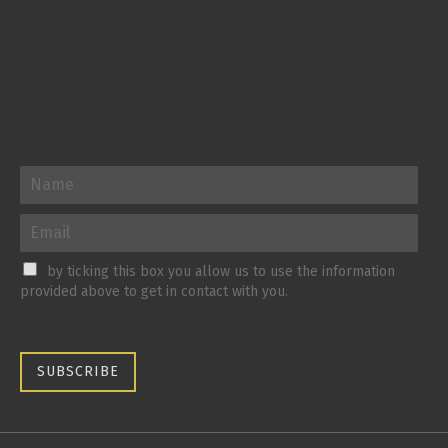
by ticking this box you allow us to use the information
provided above to get in contact with you.
SUBSCRIBE