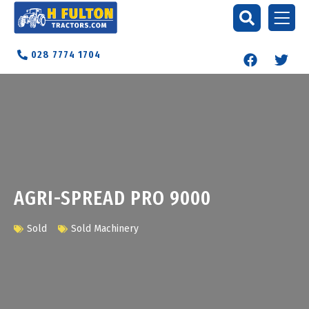
028 7774 1704
AGRI-SPREAD PRO 9000
Sold
Sold Machinery