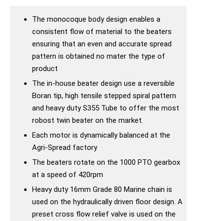
The monocoque body design enables a
consistent flow of material to the beaters
ensuring that an even and accurate spread
pattern is obtained no mater the type of
product
The in-house beater design use a reversible
Boran tip, high tensile stepped spiral pattern
and heavy duty S355 Tube to offer the most
robost twin beater on the market.
Each motor is dynamically balanced at the
Agri-Spread factory
The beaters rotate on the 1000 PTO gearbox
at a speed of 420rpm
Heavy duty 16mm Grade 80 Marine chain is
used on the hydraulically driven floor design. A
preset cross flow relief valve is used on the