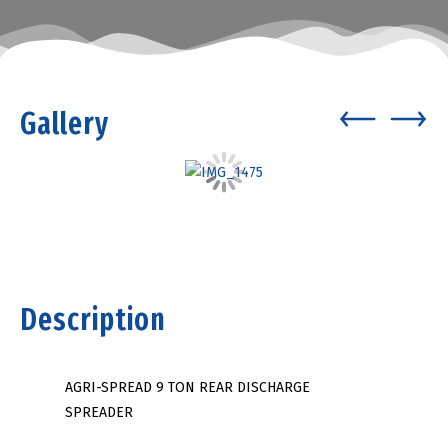
Gallery
Description
AGRI-SPREAD 9 TON REAR DISCHARGE
SPREADER