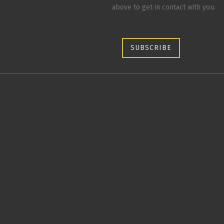
above to get in contact with you.
SUBSCRIBE