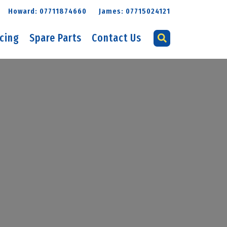
Howard: 07711874660
James: 07715024121
icing
Spare Parts
Contact Us