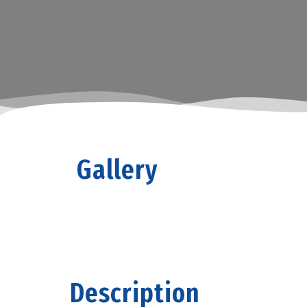
Gallery
Description