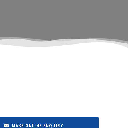
MAKE ONLINE ENQUIRY