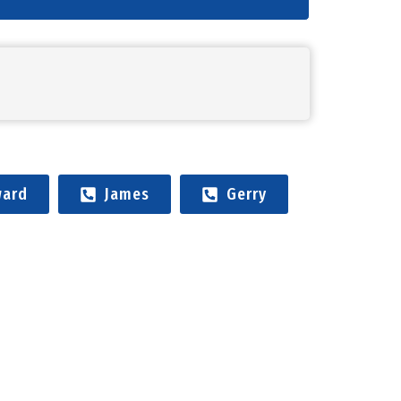
ard
James
Gerry