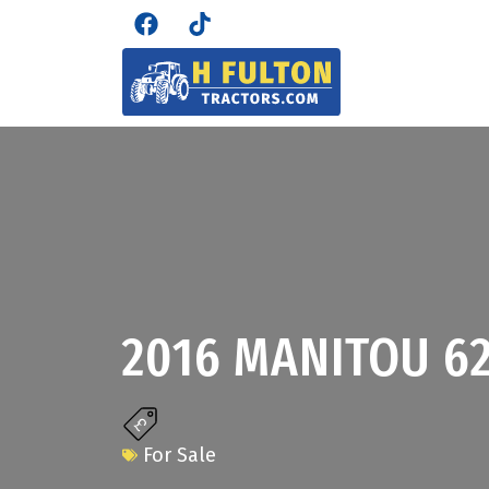
2016 MANITOU 6
For Sale