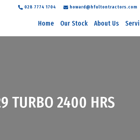
028 7774 1704
howard@hfultontractors.com
Home
Our Stock
About Us
Serv
29 TURBO 2400 HRS