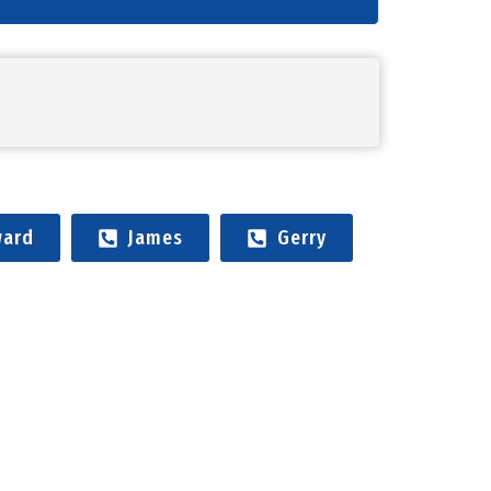
ard
James
Gerry