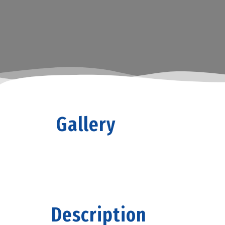
Gallery
Description