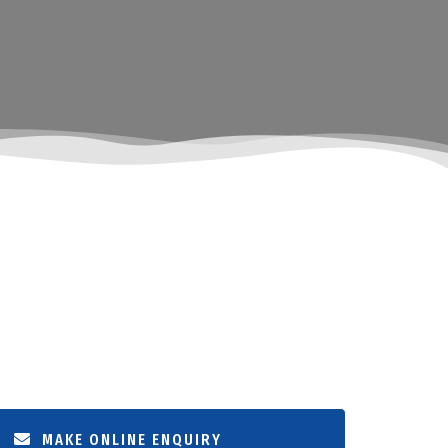
MAKE ONLINE ENQUIRY