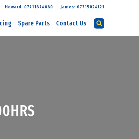
Howard: 07711874660
James: 07715024121
icing
Spare Parts
Contact Us
900HRS