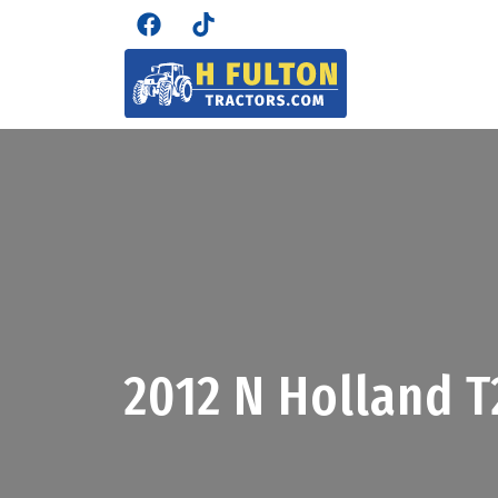
2012 N Holland 