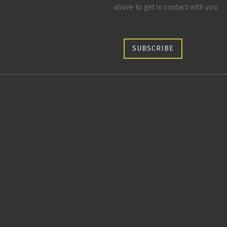
above to get in contact with you.
SUBSCRIBE