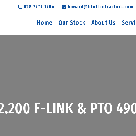
028 7774 1704
howard@hfultontractors.com
Home
Our Stock
About Us
Serv
T2.200 F-LINK & PTO 4